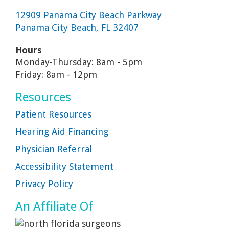
12909 Panama City Beach Parkway
Panama City Beach, FL 32407
Hours
Monday-Thursday: 8am - 5pm
Friday: 8am - 12pm
Resources
Patient Resources
Hearing Aid Financing
Physician Referral
Accessibility Statement
Privacy Policy
An Affiliate Of