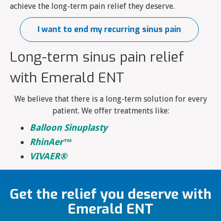
achieve the long-term pain relief they deserve.
I want to end my recurring sinus pain
Long-term sinus pain relief
with Emerald ENT
We believe that there is a long-term solution for every
patient. We offer treatments like:
Balloon Sinuplasty
RhinAer™
VIVAER®
Get the relief you deserve with
Emerald ENT