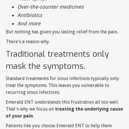
Over-the-counter medicines
Antibiotics
And more
But nothing has given you lasting relief from the pain.
There's a reason why.
Traditional treatments only
mask the symptoms.
Standard treatments for sinus infections typically only
treat the symptoms. This leaves you vulnerable to
recurring sinus infections.
Emerald ENT understands this frustration all too well.
That's why we focus on
treating the underlying cause
of your pain
.
Patients like you choose Emerald ENT to help them