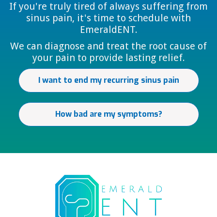
If you're truly tired of always suffering from
sinus pain, it's time to schedule with
EmeraldENT.
We can diagnose and treat the root cause of
your pain to provide lasting relief.
I want to end my recurring sinus pain
How bad are my symptoms?