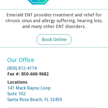
Emerald ENT provides treatment and relief for
chronic sinus and allergy suffering, hearing loss,
and many other ENT disorders.
Book Online
Our Office
(850) 812-4174
Fax #: 850-660-9682
Locations
141 Mack Bayou Loop
Suite 102
Santa Rosa Beach, FL 32459