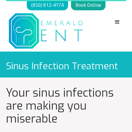
(850) 812-4174
Book Online
Sinus Infection Treatment
Your sinus infections
are making you
miserable