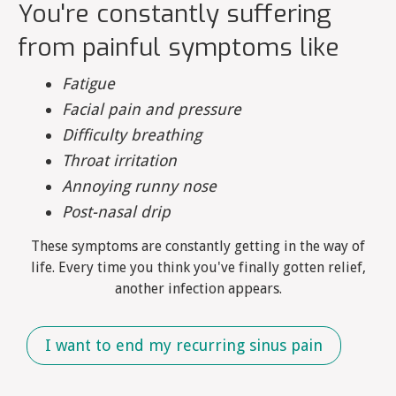
You're constantly suffering
from painful symptoms like
Fatigue
Facial pain and pressure
Difficulty breathing
Throat irritation
Annoying runny nose
Post-nasal drip
These symptoms are constantly getting in the way of
life. Every time you think you've finally gotten relief,
another infection appears.
I want to end my recurring sinus pain