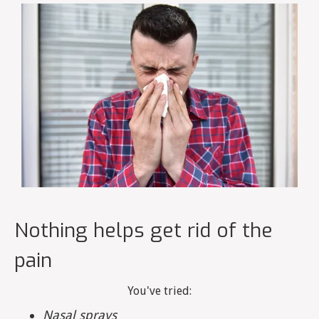
Nothing helps get rid of the
pain
You've tried:
Nasal sprays