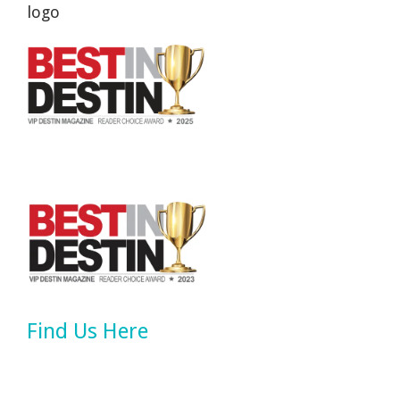
Find Us Here