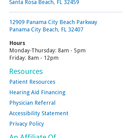
Santa Rosa Beach, FL 32459
12909 Panama City Beach Parkway
Panama City Beach, FL 32407
Hours
Monday-Thursday: 8am - 5pm
Friday: 8am - 12pm
Resources
Patient Resources
Hearing Aid Financing
Physician Referral
Accessibility Statement
Privacy Policy
An Affiliate Of