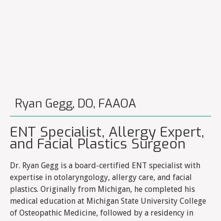
Ryan Gegg, DO, FAAOA
ENT Specialist, Allergy Expert,
and Facial Plastics Surgeon
Dr. Ryan Gegg is a board-certified ENT specialist with
expertise in otolaryngology, allergy care, and facial
plastics. Originally from Michigan, he completed his
medical education at Michigan State University College
of Osteopathic Medicine, followed by a residency in