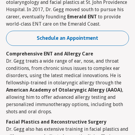
otolaryngology and facial plastics at St. John Providence
Hospital. In 2017, Dr. Gegg moved south to pursue his
career, eventually founding
Emerald ENT
to provide
world-class ENT care on the Emerald Coast.
Schedule an Appointment
Comprehensive ENT and Allergy Care
Dr. Gegg treats a wide range of ear, nose, and throat
conditions, from chronic sinus issues to complex ear
disorders, using the latest medical innovations. He is
fellowship-trained in otolaryngic allergy through the
American Academy of Otolaryngic Allergy (AAOA)
,
allowing him to offer advanced allergy testing and
personalized immunotherapy options, including both
shots and oral drops.
Facial Plastics and Reconstructive Surgery
Dr. Gegg also has extensive training in facial plastics and