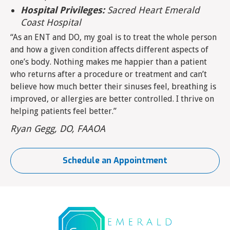
Hospital Privileges:
Sacred Heart Emerald
Coast Hospital
“As an ENT and DO, my goal is to treat the whole person
and how a given condition affects different aspects of
one’s body. Nothing makes me happier than a patient
who returns after a procedure or treatment and can’t
believe how much better their sinuses feel, breathing is
improved, or allergies are better controlled. I thrive on
helping patients feel better.”
Ryan Gegg, DO, FAAOA
Schedule an Appointment