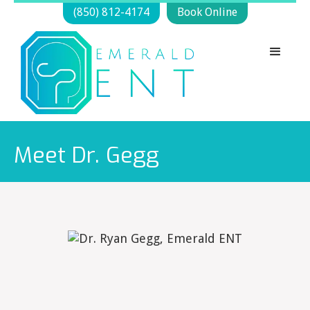
(850) 812-4174
Book Online
Meet Dr. Gegg