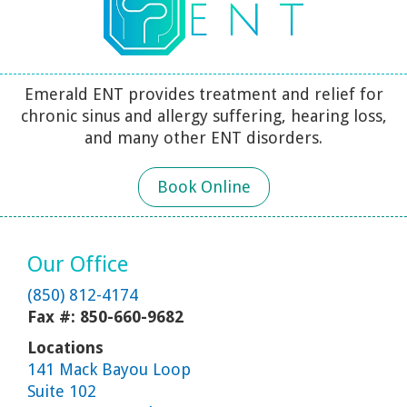
Emerald ENT provides treatment and relief for
chronic sinus and allergy suffering, hearing loss,
and many other ENT disorders.
Book Online
Our Office
(850) 812-4174
Fax #: 850-660-9682
Locations
141 Mack Bayou Loop
Suite 102