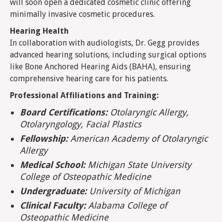
will soon open a dedicated cosmetic clinic offering
minimally invasive cosmetic procedures.
Hearing Health
In collaboration with audiologists, Dr. Gegg provides
advanced hearing solutions, including surgical options
like Bone Anchored Hearing Aids (BAHA), ensuring
comprehensive hearing care for his patients.
Professional Affiliations and Training:
Board Certifications:
Otolaryngic Allergy,
Otolaryngology, Facial Plastics
Fellowship:
American Academy of Otolaryngic
Allergy
Medical School:
Michigan State University
College of Osteopathic Medicine
Undergraduate:
University of Michigan
Clinical Faculty:
Alabama College of
Osteopathic Medicine