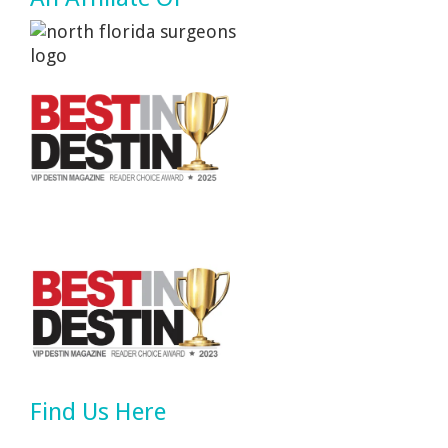
Find Us Here