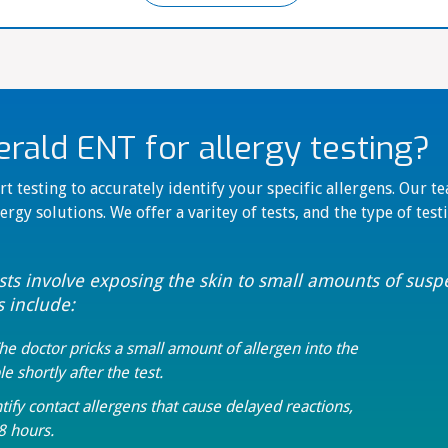
ald ENT for allergy testing?
t testing to accurately identify your specific allergens. Our t
ergy solutions. We offer a varitey of tests, and the type of tes
ests involve exposing the skin to small amounts of sus
s include:
The doctor pricks a small amount of allergen into the
le shortly after the test.
tify contact allergens that cause delayed reactions,
8 hours.