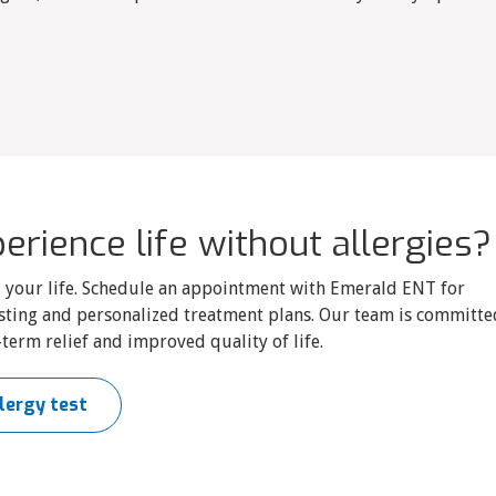
erience life without allergies?
ol your life. Schedule an appointment with Emerald ENT for
sting and personalized treatment plans. Our team is committe
term relief and improved quality of life.
lergy test