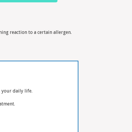
ing reaction to a certain allergen.
our daily life.
eatment.