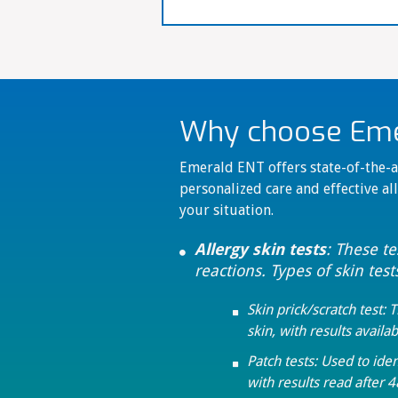
Why choose Emer
Emerald ENT offers state-of-the-ar
personalized care and effective all
your situation.
Allergy skin tests
: These t

reactions. Types of skin test
Skin prick/scratch test: 

skin, with results availab
Patch tests: Used to iden

with results read after 4