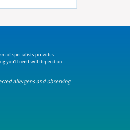
eam of specialists provides
ting you’ll need will depend on
pected allergens and observing