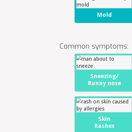
Mold
Common symptoms:
Sneezing/
Runny nose
Skin
Rashes