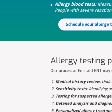
Allergy blood tests
: Measu

People with severe reaction
Schedule your allergy 
Allergy testing 
Our process at Emerald ENT may in
Medical history review
: Unde
Sensitivity tests
: Identifying a
Testing for suspected allerge
Detailed analysis and diagno
Personalized allergy treatme