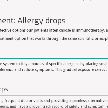
ent: Allergy drops
fective options our patients often choose is immunotherapy, a
eatment option that works through the same scientific principl
system to tiny amounts of specific allergens by placing smal
tolerance and reduce symptoms. This gradual exposure can eve
ops
g frequent doctor visits and providing a painless alternative t
ergens, and have a proven track record of safety and symptom r