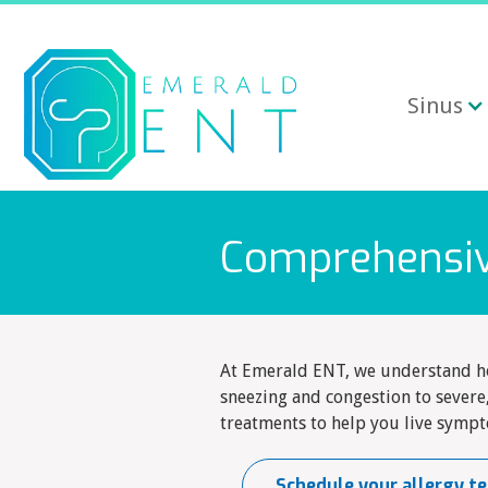
Sinus
Comprehensive
At Emerald ENT, we understand how
sneezing and congestion to severe,
treatments to help you live sympt
Schedule your allergy te