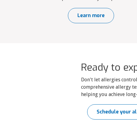
Learn more
Ready to exp
Don't let allergies contr
comprehensive allergy te
helping you achieve long-
Schedule your al