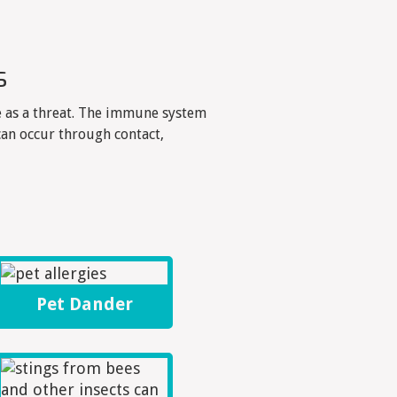
s
 as a threat. The immune system
an occur through contact,
Pet Dander