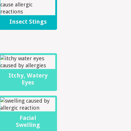
Insect Stings
Itchy, Watery
Eyes
Facial
Swelling