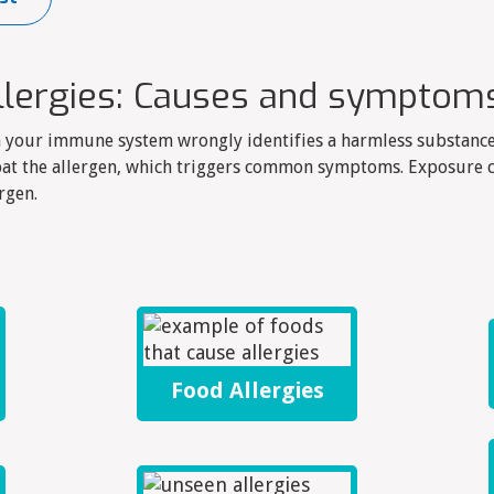
llergies: Causes and symptom
n your immune system wrongly identifies a harmless substance
at the allergen, which triggers common symptoms. Exposure c
rgen.
Food Allergies