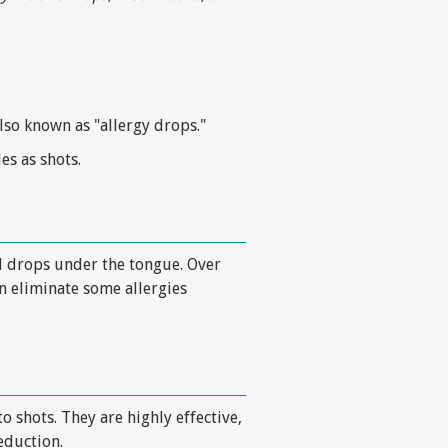
lso known as "allergy drops."
es as shots.
l drops under the tongue. Over
n eliminate some allergies
o shots. They are highly effective,
eduction.