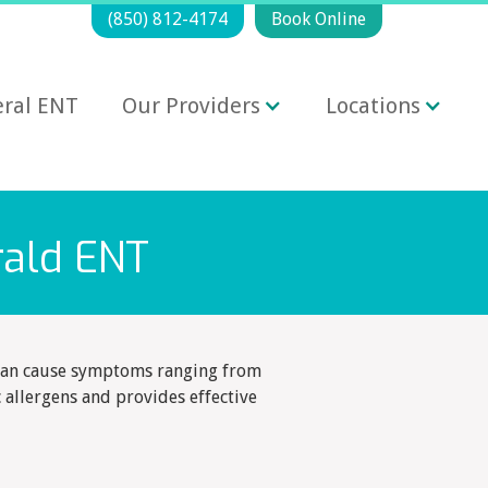
(850) 812-4174
Book Online
ral ENT
Our Providers
Locations
rald ENT
s can cause symptoms ranging from
c allergens and provides effective