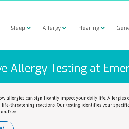
Sleep
Allergy
Hearing
Gene
 Allergy Testing at Eme
 allergies can significantly impact your daily life. Allergie
 life-threatening reactions. Our testing identifies your specifi
om-free.
st