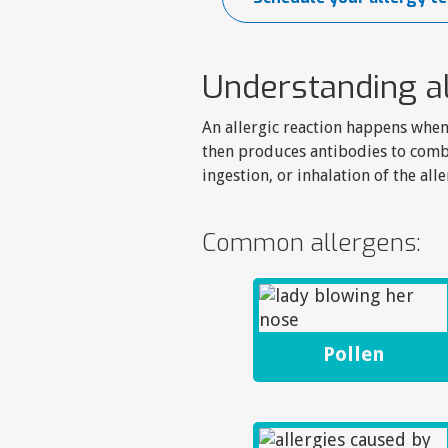
Understanding a
An allergic reaction happens whe
then produces antibodies to comb
ingestion, or inhalation of the alle
Common allergens:
Pollen