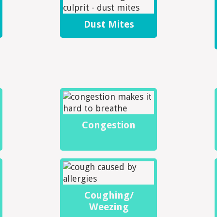
Dust Mites
Congestion
Coughing/
Weezing