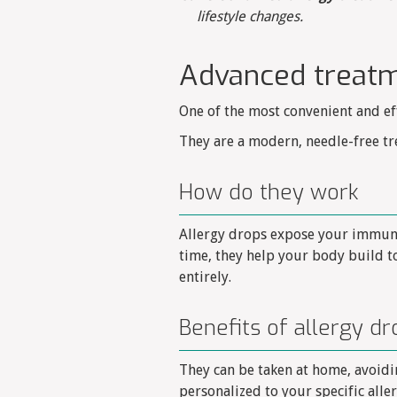
lifestyle changes.
Advanced treatm
One of the most convenient and ef
They are a modern, needle-free tr
How do they work
Allergy drops expose your immune 
time, they help your body build 
entirely.
Benefits of allergy dr
They can be taken at home, avoidin
personalized to your specific all