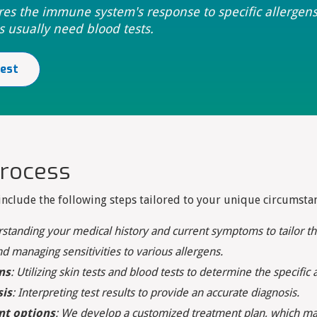
res the immune system's response to specific allergen
s usually need blood tests.
test
process
clude the following steps tailored to your unique circumstan
rstanding your medical history and current symptoms to tailor th
nd managing sensitivities to various allergens.
ns
: Utilizing skin tests and blood tests to determine the specifi
sis
: Interpreting test results to provide an accurate diagnosis.
nt options
: We develop a customized treatment plan, which may