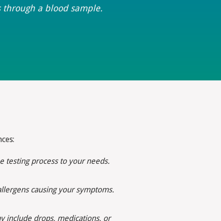
s through a blood sample.
ces:
e testing process to your needs.
c allergens causing your symptoms.
 include drops, medications, or