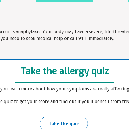
occur is anaphylaxis. Your body may have a severe, life-threaten
 you need to seek medical help or call 911 immediately.
Take the allergy quiz
 you learn more about how your symptoms are really affecting y
e quiz to get your score and find out if you’ll benefit from tr
Take the quiz