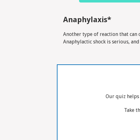
Anaphylaxis*
Another type of reaction that can 
Anaphylactic shock is serious, and
Our quiz helps
Take th